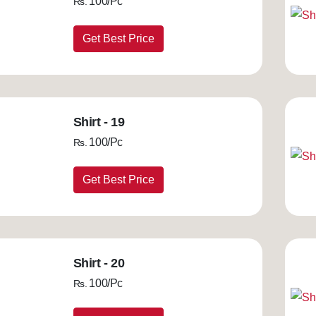
100/Pc
Rs.
Get Best Price
Shirt - 19
100/Pc
Rs.
Get Best Price
Shirt - 20
100/Pc
Rs.