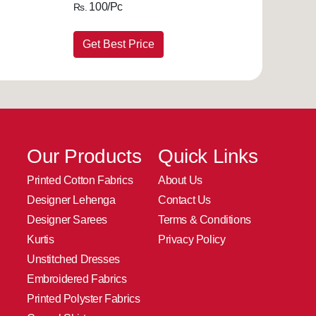
100/Pc
Rs.
Get Best Price
Our Products
Quick Links
Printed Cotton Fabrics
About Us
Designer Lehenga
Contact Us
Designer Sarees
Terms & Conditions
Kurtis
Privacy Policy
Unstitched Dresses
Embroidered Fabrics
Printed Polyster Fabrics