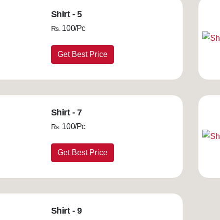
Shirt - 5
100/Pc
Rs.
Get Best Price
Shirt - 7
100/Pc
Rs.
Get Best Price
Shirt - 9