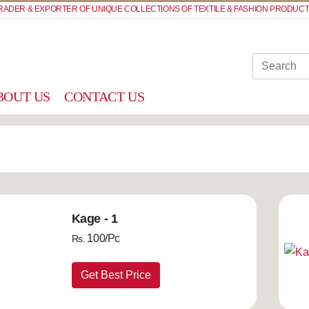
RADER & EXPORTER OF UNIQUE COLLECTIONS OF TEXTILE & FASHION PRODUCT
BOUT US
CONTACT US
Kage - 1
100/Pc
Rs.
Get Best Price