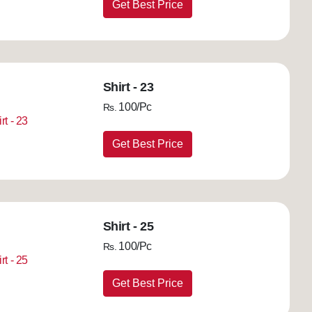
Get Best Price
Shirt - 23
100/Pc
Rs.
Get Best Price
Shirt - 25
100/Pc
Rs.
Get Best Price