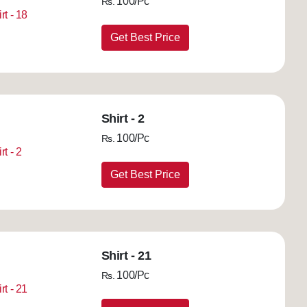
100/Pc
Rs.
Get Best Price
Shirt - 2
100/Pc
Rs.
Get Best Price
Shirt - 21
100/Pc
Rs.