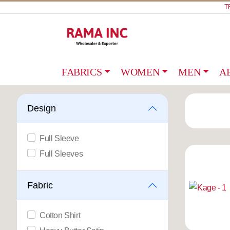
T
FABRICS
WOMEN
MEN
A
Design
Full Sleeve
Full Sleeves
Fabric
Cotton Shirt