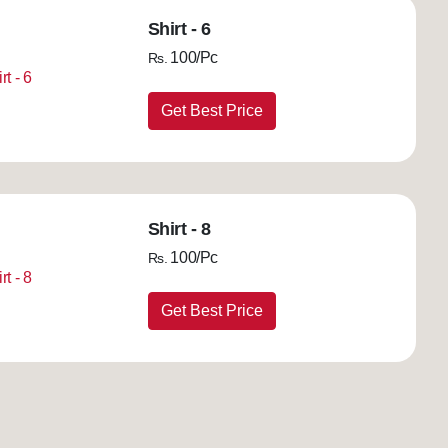
Shirt - 6
100/Pc
Rs.
Get Best Price
Shirt - 8
100/Pc
Rs.
Get Best Price