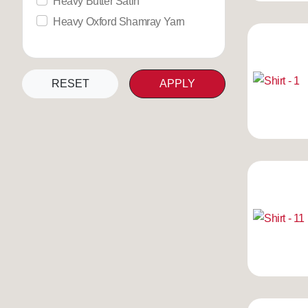
Heavy Butter Satin
Heavy Oxford Shamray Yarn
RESET
APPLY