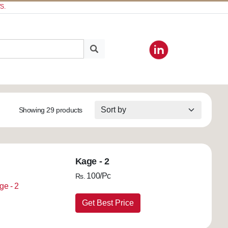
S.
Showing 29 products
Kage - 2
100/Pc
Rs.
Get Best Price