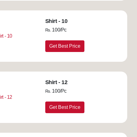
Shirt - 10
100/Pc
Rs.
Get Best Price
Shirt - 12
100/Pc
Rs.
Get Best Price