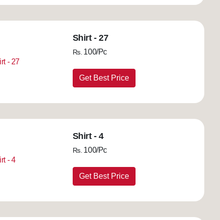
Shirt - 27
100/Pc
Rs.
Get Best Price
Shirt - 4
100/Pc
Rs.
Get Best Price