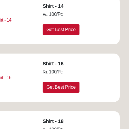
Shirt - 14
100/Pc
Rs.
Get Best Price
Shirt - 16
100/Pc
Rs.
Get Best Price
Shirt - 18