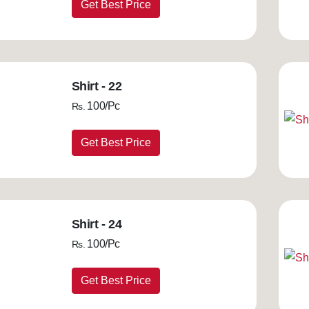
Get Best Price
Shirt - 22
100/Pc
Rs.
Get Best Price
Shirt - 24
100/Pc
Rs.
Get Best Price