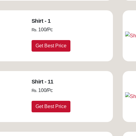
Shirt - 1
100/Pc
Rs.
Get Best Price
Shirt - 11
100/Pc
Rs.
Get Best Price