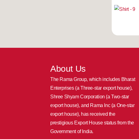
About Us
The Rama Group, which includes Bharat
Enterprises (a Three-star export house),
Shree Shyam Corporation (a Two-star
export house), and Rama Inc (a One-star
export house), has received the
prestigious Export House status from the
Government of India.