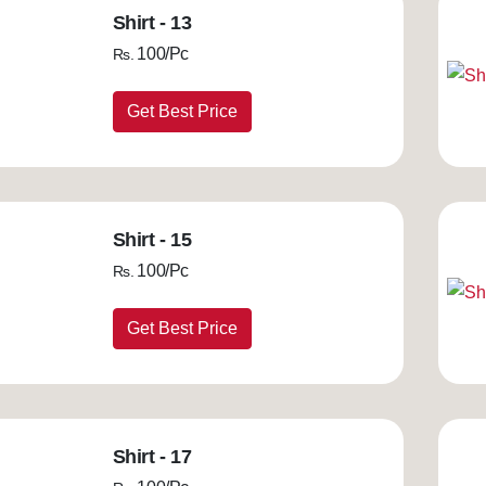
Shirt - 13
100/Pc
Rs.
Get Best Price
Shirt - 15
100/Pc
Rs.
Get Best Price
Shirt - 17