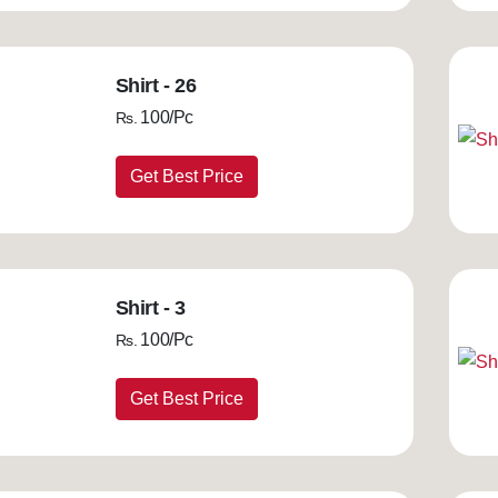
Shirt - 26
100/Pc
Rs.
Get Best Price
Shirt - 3
100/Pc
Rs.
Get Best Price