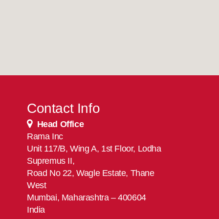
Contact Info
Head Office
Rama Inc
Unit 117/B, Wing A, 1st Floor, Lodha
Supremus II,
Road No 22, Wagle Estate, Thane
West
Mumbai, Maharashtra – 400604
India