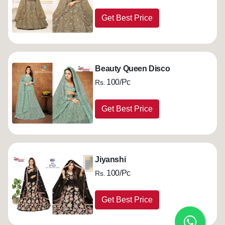
Get Best Price
Beauty Queen Disco
100/Pc
Rs.
Get Best Price
Jiyanshi
100/Pc
Rs.
Get Best Price