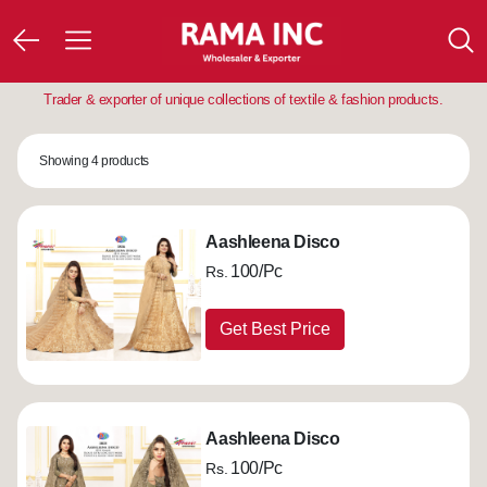
Trader & exporter of unique collections of textile & fashion products.
Showing 4 products
Aashleena Disco
100/Pc
Rs.
Get Best Price
Aashleena Disco
100/Pc
Rs.