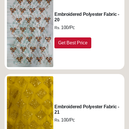
Embroidered Polyester Fabric -
20
100/Pc
Rs.
Get Best Price
Embroidered Polyester Fabric -
21
100/Pc
Rs.