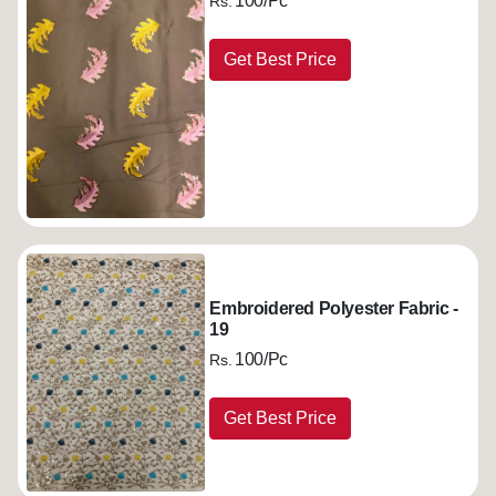
100/Pc
Rs.
Get Best Price
Embroidered Polyester Fabric -
19
100/Pc
Rs.
Get Best Price