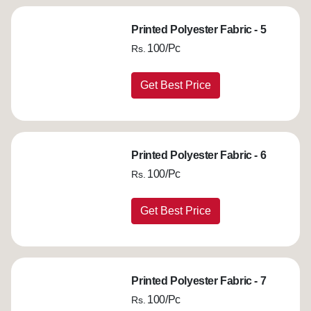
Printed Polyester Fabric - 5
100/Pc
Rs.
Get Best Price
Printed Polyester Fabric - 6
100/Pc
Rs.
Get Best Price
Printed Polyester Fabric - 7
100/Pc
Rs.