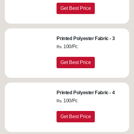
Get Best Price
Printed Polyester Fabric - 3
100/Pc
Rs.
Get Best Price
Printed Polyester Fabric - 4
100/Pc
Rs.
Get Best Price