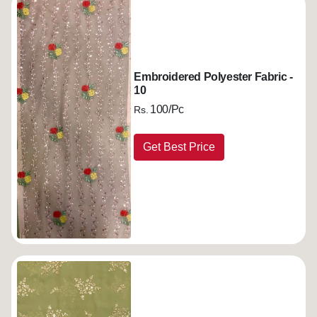
Embroidered Polyester Fabric -
10
100/Pc
Rs.
Get Best Price