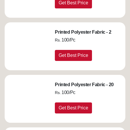
Get Best Price
Printed Polyester Fabric - 2
100/Pc
Rs.
Get Best Price
Printed Polyester Fabric - 20
100/Pc
Rs.
Get Best Price