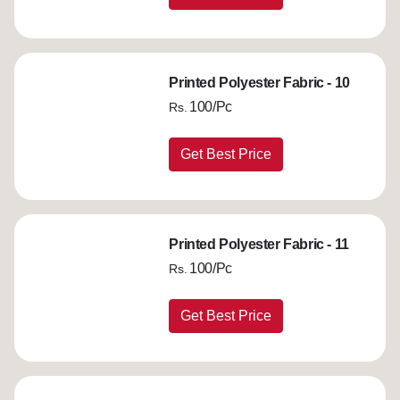
Printed Polyester Fabric - 10
100/Pc
Rs.
Get Best Price
Printed Polyester Fabric - 11
100/Pc
Rs.
Get Best Price