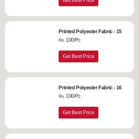
Get Best Price
Printed Polyester Fabric - 15
100/Pc
Rs.
Get Best Price
Printed Polyester Fabric - 16
100/Pc
Rs.
Get Best Price