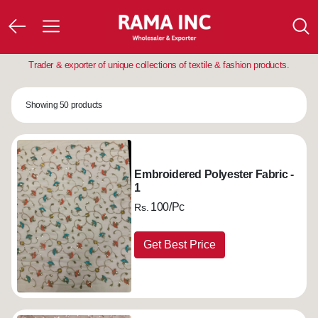
Trader & exporter of unique collections of textile & fashion products.
Showing 50 products
Embroidered Polyester Fabric -
1
100/Pc
Rs.
Get Best Price