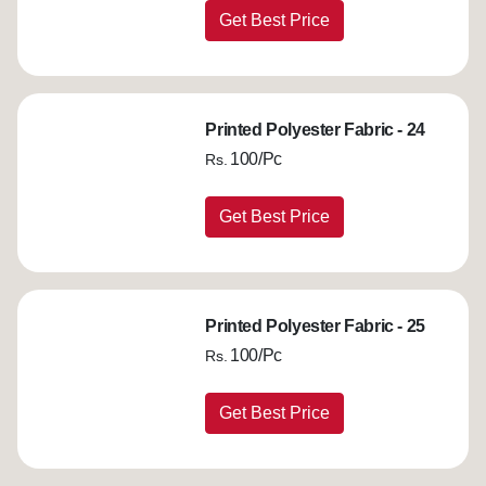
Get Best Price
Printed Polyester Fabric - 24
100/Pc
Rs.
Get Best Price
Printed Polyester Fabric - 25
100/Pc
Rs.
Get Best Price