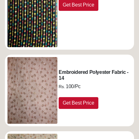
Get Best Price
Embroidered Polyester Fabric -
14
100/Pc
Rs.
Get Best Price