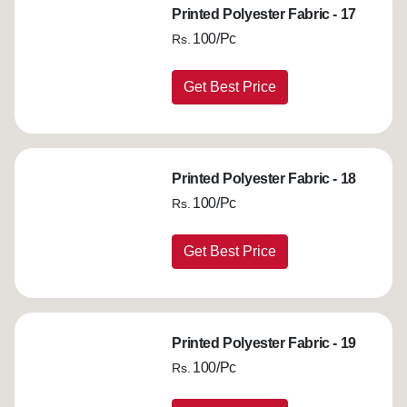
Printed Polyester Fabric - 17
100/Pc
Rs.
Get Best Price
Printed Polyester Fabric - 18
100/Pc
Rs.
Get Best Price
Printed Polyester Fabric - 19
100/Pc
Rs.