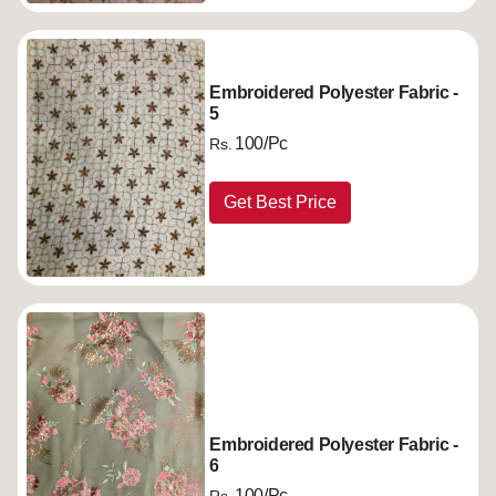
Embroidered Polyester Fabric -
5
100/Pc
Rs.
Get Best Price
Embroidered Polyester Fabric -
6
100/Pc