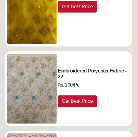
Get Best Price
Embroidered Polyester Fabric -
22
100/Pc
Rs.
Get Best Price