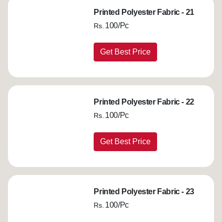
Printed Polyester Fabric - 21
100/Pc
Rs.
Get Best Price
Printed Polyester Fabric - 22
100/Pc
Rs.
Get Best Price
Printed Polyester Fabric - 23
100/Pc
Rs.