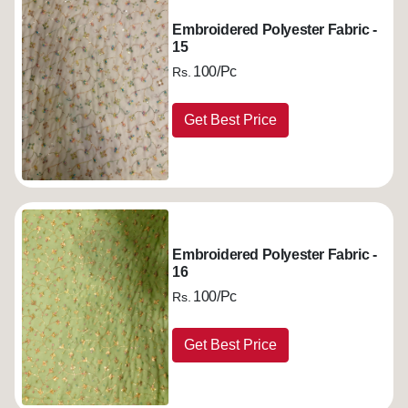
Embroidered Polyester Fabric -
15
100/Pc
Rs.
Get Best Price
Embroidered Polyester Fabric -
16
100/Pc
Rs.
Get Best Price