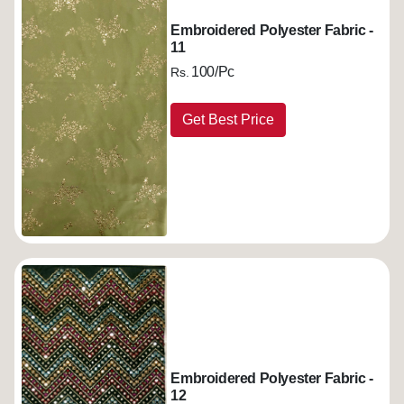
Embroidered Polyester Fabric -
11
100/Pc
Rs.
Get Best Price
Embroidered Polyester Fabric -
12