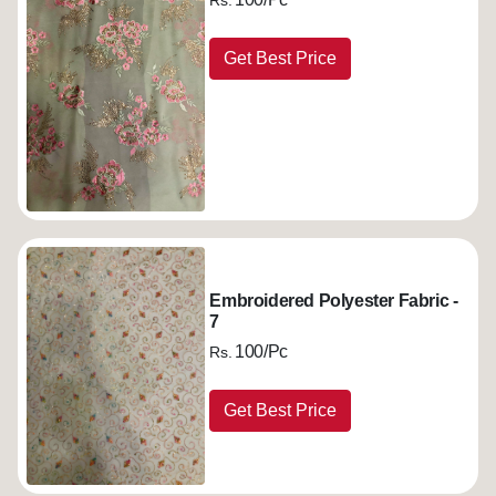
Rs.
Get Best Price
Embroidered Polyester Fabric -
7
100/Pc
Rs.
Get Best Price