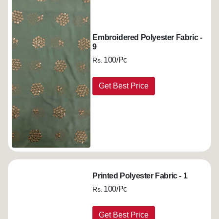
Embroidered Polyester Fabric -
9
100/Pc
Rs.
Get Best Price
Printed Polyester Fabric - 1
100/Pc
Rs.
Get Best Price