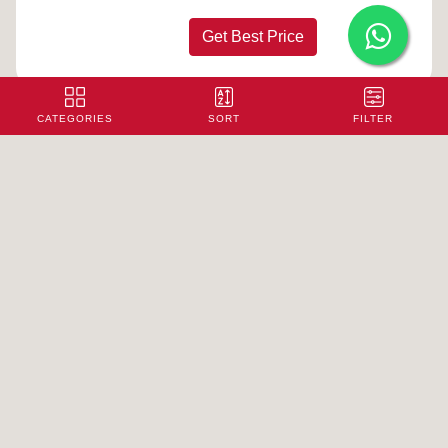
Get Best Price
CATEGORIES
SORT
FILTER
Printed Polyester Fabric - 8
100/Pc
Rs.
Get Best Price
Printed Polyester Fabric - 9
100/Pc
Rs.
Get Best Price