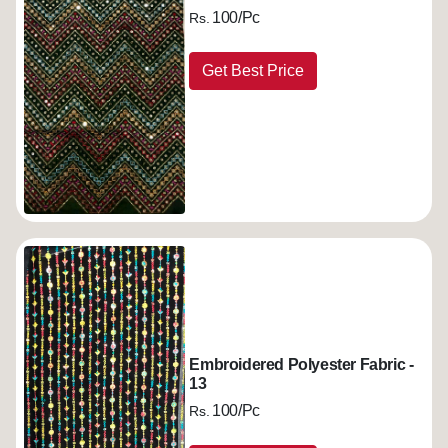
100/Pc
Rs.
Get Best Price
Embroidered Polyester Fabric -
13
100/Pc
Rs.