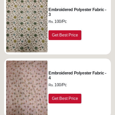
Embroidered Polyester Fabric -
3
100/Pc
Rs.
Get Best Price
Embroidered Polyester Fabric -
4
100/Pc
Rs.
Get Best Price