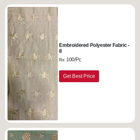
Embroidered Polyester Fabric -
8
100/Pc
Rs.
Get Best Price