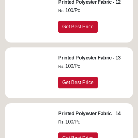
Printed Polyester Fabric - 12
100/Pc
Rs.
Get Best Price
Printed Polyester Fabric - 13
100/Pc
Rs.
Get Best Price
Printed Polyester Fabric - 14
100/Pc
Rs.