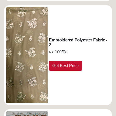
Embroidered Polyester Fabric -
2
100/Pc
Rs.
Get Best Price