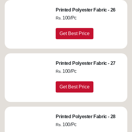
Printed Polyester Fabric - 26
100/Pc
Rs.
Get Best Price
Printed Polyester Fabric - 27
100/Pc
Rs.
Get Best Price
Printed Polyester Fabric - 28
100/Pc
Rs.