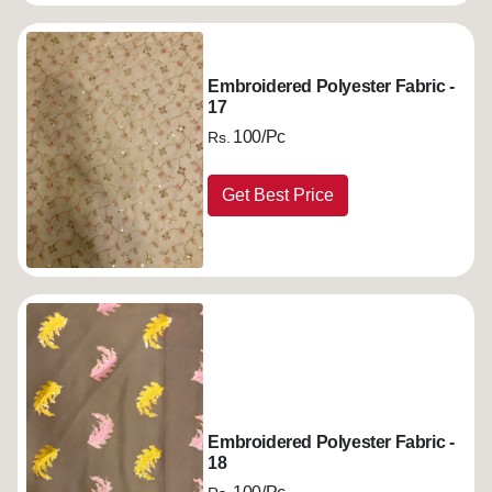
Embroidered Polyester Fabric -
17
100/Pc
Rs.
Get Best Price
Embroidered Polyester Fabric -
18