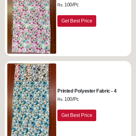
100/Pc
Rs.
Get Best Price
Printed Polyester Fabric - 4
100/Pc
Rs.
Get Best Price