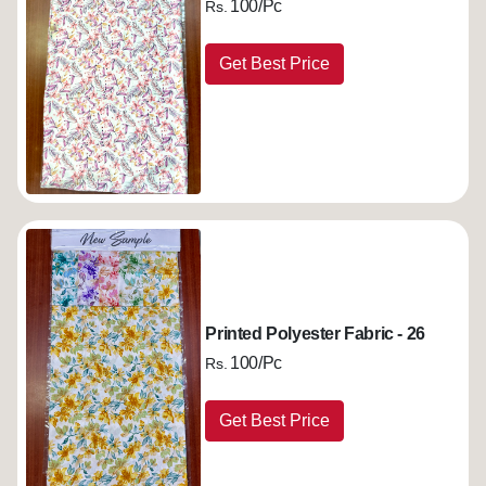
100/Pc
Rs.
Get Best Price
Printed Polyester Fabric - 26
100/Pc
Rs.
Get Best Price