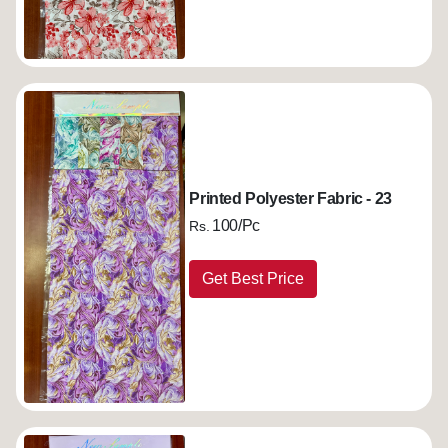
Printed Polyester Fabric - 23
100/Pc
Rs.
Get Best Price