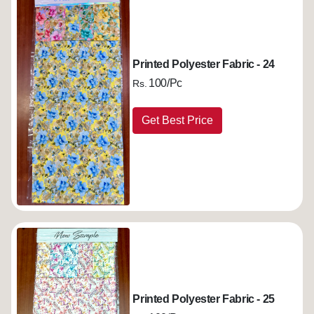
Printed Polyester Fabric - 24
100/Pc
Rs.
Get Best Price
Printed Polyester Fabric - 25