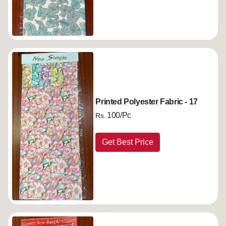
Printed Polyester Fabric - 17
100/Pc
Rs.
Get Best Price