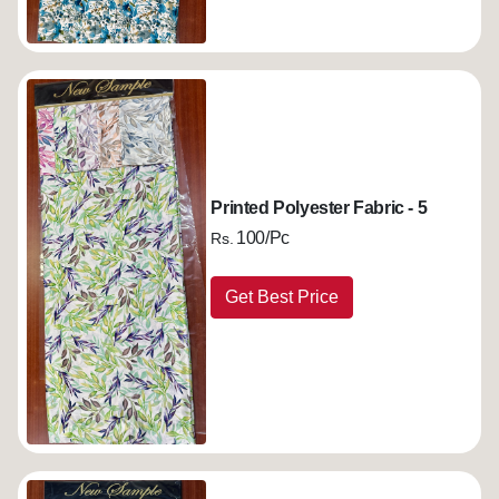
Printed Polyester Fabric - 5
100/Pc
Rs.
Get Best Price