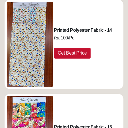
Printed Polyester Fabric - 14
100/Pc
Rs.
Get Best Price
Printed Polyester Fabric - 15