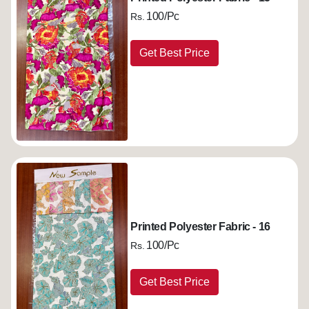
100/Pc
Rs.
Get Best Price
Printed Polyester Fabric - 16
100/Pc
Rs.
Get Best Price