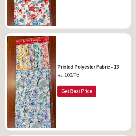
Printed Polyester Fabric - 13
100/Pc
Rs.
Get Best Price