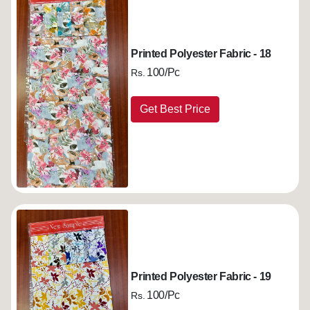
Printed Polyester Fabric - 18
100/Pc
Rs.
Get Best Price
Printed Polyester Fabric - 19
100/Pc
Rs.