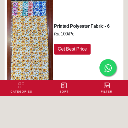
Printed Polyester Fabric - 6
100/Pc
Rs.
Get Best Price
CATEGORIES
SORT
FILTER
Printed Polyester Fabric - 7