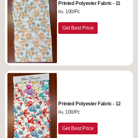
Printed Polyester Fabric - 11
100/Pc
Rs.
Get Best Price
Printed Polyester Fabric - 12
100/Pc
Rs.
Get Best Price