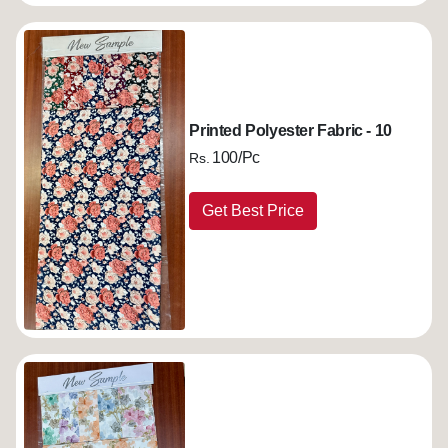
Printed Polyester Fabric - 10
100/Pc
Rs.
Get Best Price