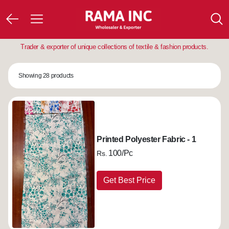
Trader & exporter of unique collections of textile & fashion products.
Showing 28 products
Printed Polyester Fabric - 1
100/Pc
Rs.
Get Best Price