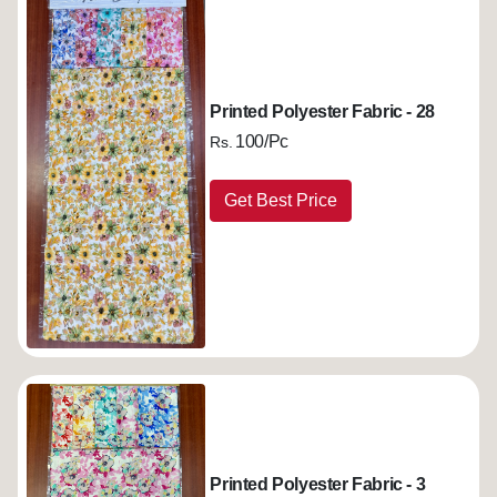
Printed Polyester Fabric - 28
100/Pc
Rs.
Get Best Price
Printed Polyester Fabric - 3