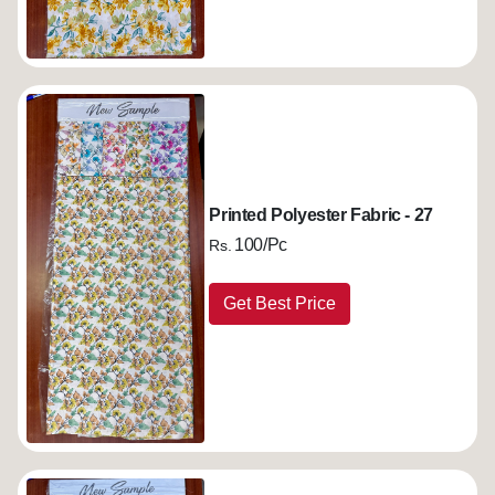
Printed Polyester Fabric - 27
100/Pc
Rs.
Get Best Price