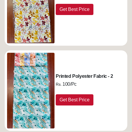
Get Best Price
Printed Polyester Fabric - 2
100/Pc
Rs.
Get Best Price