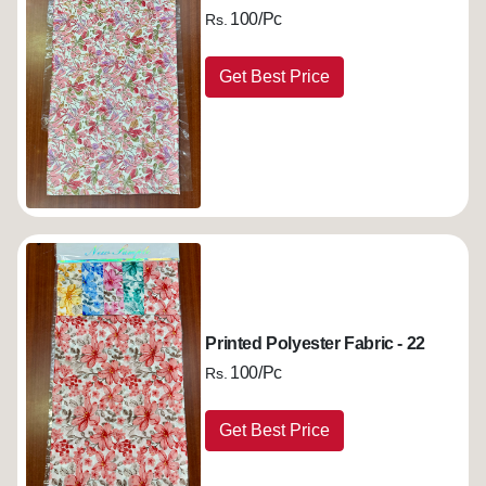
100/Pc
Rs.
Get Best Price
Printed Polyester Fabric - 22
100/Pc
Rs.
Get Best Price