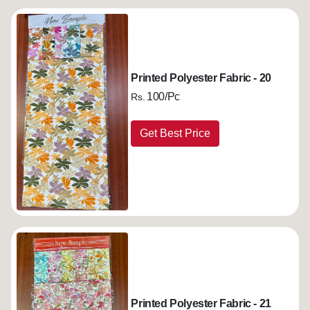
Printed Polyester Fabric - 20
100/Pc
Rs.
Get Best Price
Printed Polyester Fabric - 21