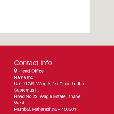
Contact Info
Head Office
Rama Inc
Unit 117/B, Wing A, 1st Floor, Lodha
Supremus II,
Road No 22, Wagle Estate, Thane
West
Mumbai, Maharashtra – 400604