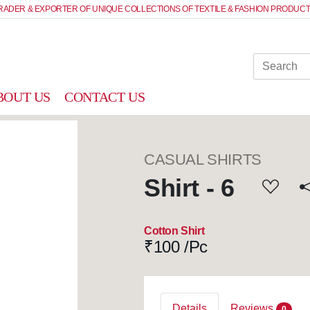
RADER & EXPORTER OF UNIQUE COLLECTIONS OF TEXTILE & FASHION PRODUCT
BOUT US
CONTACT US
CASUAL SHIRTS
Shirt - 6
Cotton Shirt
₹
100 /Pc
Details
Reviews
0