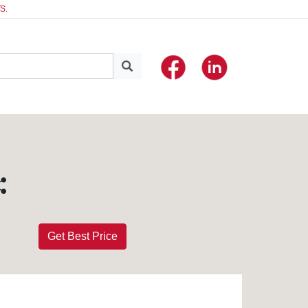
S.
Get Best Price