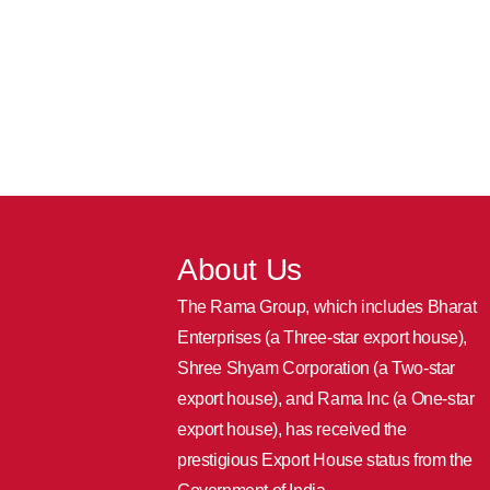
About Us
The Rama Group, which includes Bharat
Enterprises (a Three-star export house),
Shree Shyam Corporation (a Two-star
export house), and Rama Inc (a One-star
export house), has received the
prestigious Export House status from the