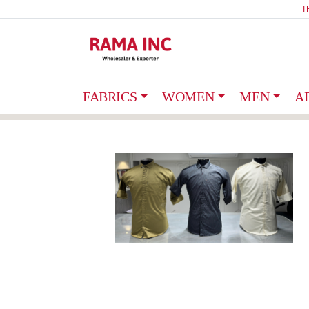
T
FABRICS
WOMEN
MEN
A