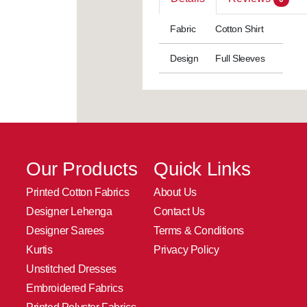
Fabric
Cotton Shirt
Design
Full Sleeves
Our Products
Quick Links
Printed Cotton Fabrics
About Us
Designer Lehenga
Contact Us
Designer Sarees
Terms & Conditions
Kurtis
Privacy Policy
Unstitched Dresses
Embroidered Fabrics