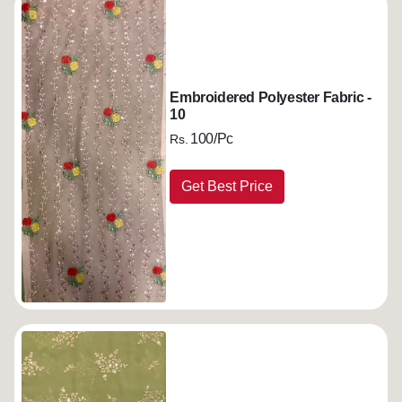
Embroidered Polyester Fabric -
10
100/Pc
Rs.
Get Best Price