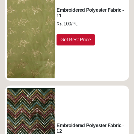
Embroidered Polyester Fabric -
11
100/Pc
Rs.
Get Best Price
Embroidered Polyester Fabric -
12