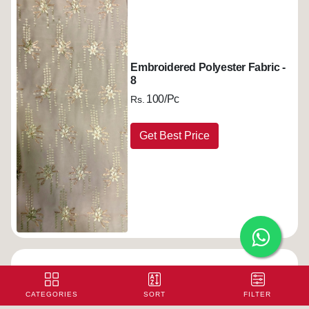
Embroidered Polyester Fabric -
8
100/Pc
Rs.
Get Best Price
Embroidered Polyester Fabric -
9
CATEGORIES
SORT
FILTER
100/Pc
Rs.