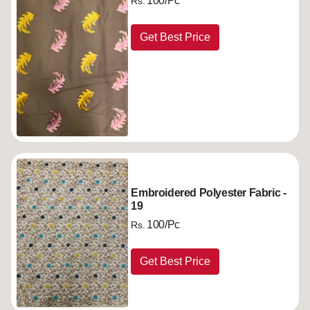
100/Pc
Rs.
Get Best Price
Embroidered Polyester Fabric -
19
100/Pc
Rs.
Get Best Price