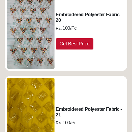
Embroidered Polyester Fabric -
20
100/Pc
Rs.
Get Best Price
Embroidered Polyester Fabric -
21
100/Pc
Rs.