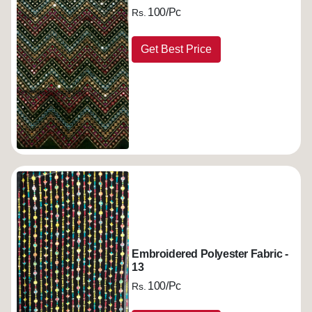
100/Pc
Rs.
Get Best Price
Embroidered Polyester Fabric -
13
100/Pc
Rs.