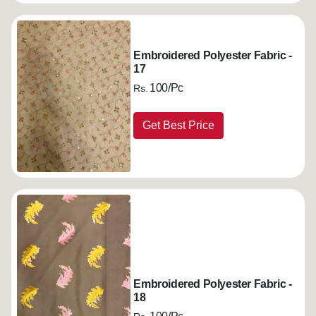
Embroidered Polyester Fabric -
17
100/Pc
Rs.
Get Best Price
Embroidered Polyester Fabric -
18