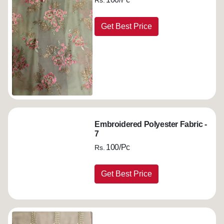
Rs.
Get Best Price
Embroidered Polyester Fabric -
7
100/Pc
Rs.
Get Best Price