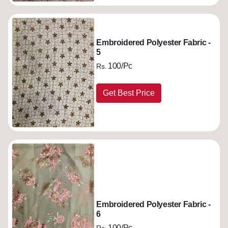
Embroidered Polyester Fabric -
5
100/Pc
Rs.
Get Best Price
Embroidered Polyester Fabric -
6
100/Pc