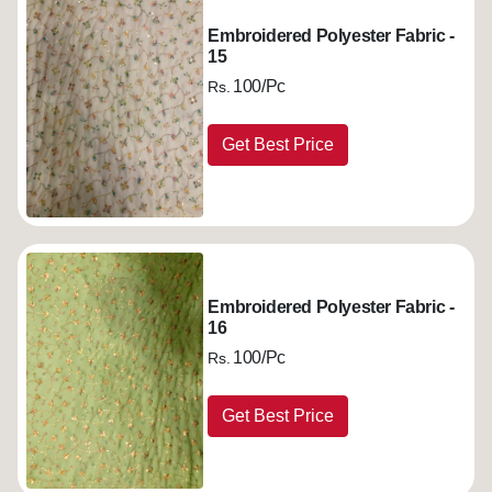
Embroidered Polyester Fabric -
15
100/Pc
Rs.
Get Best Price
Embroidered Polyester Fabric -
16
100/Pc
Rs.
Get Best Price