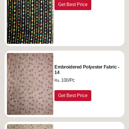
Get Best Price
Embroidered Polyester Fabric -
14
100/Pc
Rs.
Get Best Price