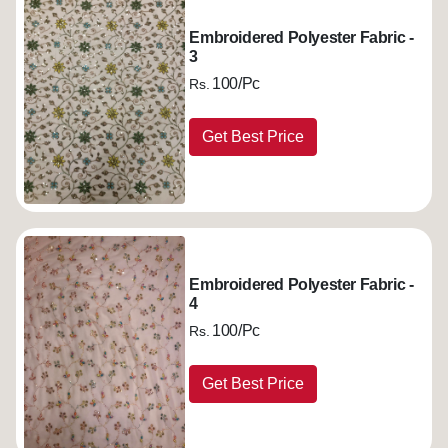
Embroidered Polyester Fabric -
3
100/Pc
Rs.
Get Best Price
Embroidered Polyester Fabric -
4
100/Pc
Rs.
Get Best Price