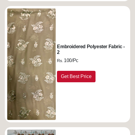
Embroidered Polyester Fabric -
2
100/Pc
Rs.
Get Best Price