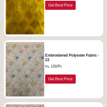
Get Best Price
Embroidered Polyester Fabric -
22
100/Pc
Rs.
Get Best Price