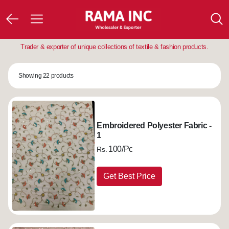
Trader & exporter of unique collections of textile & fashion products.
Showing 22 products
Embroidered Polyester Fabric -
1
100/Pc
Rs.
Get Best Price