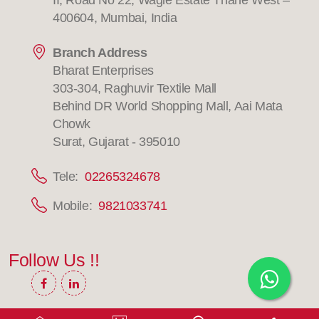
II, Road No 22, Wagle Estate Thane West –
400604, Mumbai, India
Branch Address
Bharat Enterprises
303-304, Raghuvir Textile Mall
Behind DR World Shopping Mall, Aai Mata
Chowk
Surat, Gujarat - 395010
Tele:
02265324678
Mobile:
9821033741
Follow Us !!