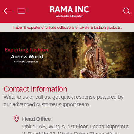
Trader & exporter of unique collections of textile & fashion products.
Contact Information
Write to us or call us, get quick response powered by
our advanced customer support team.
Head Office
Unit 117/B, Wing A, 1st Floor, Lodha Supremus