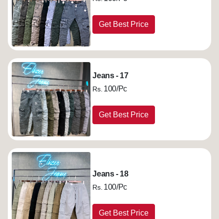
Get Best Price
Jeans - 17
100/Pc
Rs.
Get Best Price
Jeans - 18
100/Pc
Rs.
Get Best Price