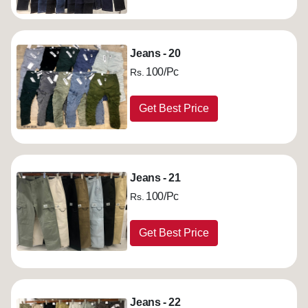
Jeans - 20
100/Pc
Rs.
Get Best Price
Jeans - 21
100/Pc
Rs.
Get Best Price
Jeans - 22