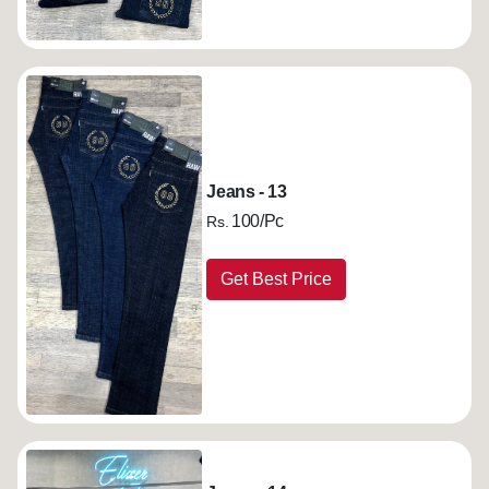
Jeans - 13
100/Pc
Rs.
Get Best Price