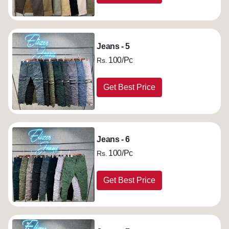
Jeans - 5
100/Pc
Rs.
Get Best Price
Jeans - 6
100/Pc
Rs.
Get Best Price