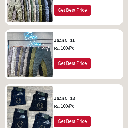
Get Best Price
Jeans - 11
100/Pc
Rs.
Get Best Price
Jeans - 12
100/Pc
Rs.
Get Best Price