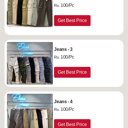
100/Pc
Rs.
Get Best Price
Jeans - 3
100/Pc
Rs.
Get Best Price
Jeans - 4
100/Pc
Rs.
Get Best Price