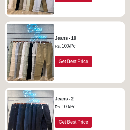
Jeans - 19
100/Pc
Rs.
Get Best Price
Jeans - 2
100/Pc
Rs.
Get Best Price