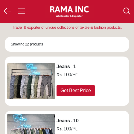
Trader & exporter of unique collections of textile & fashion products.
Showing 22 products
Jeans - 1
100/Pc
Rs.
Get Best Price
Jeans - 10
100/Pc
Rs.