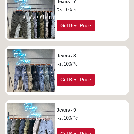
Jeans - 7
100/Pc
Rs.
Get Best Price
Jeans - 8
100/Pc
Rs.
Get Best Price
Jeans - 9
100/Pc
Rs.
Get Best Price