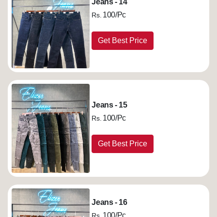
Jeans - 14
100/Pc
Rs.
Get Best Price
Jeans - 15
100/Pc
Rs.
Get Best Price
Jeans - 16
100/Pc
Rs.