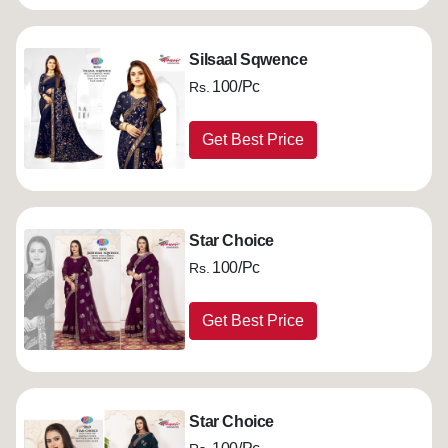
Silsaal Sqwence
100/Pc
Rs.
Get Best Price
Star Choice
100/Pc
Rs.
Get Best Price
Star Choice