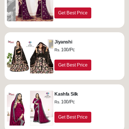
Get Best Price
Jiyanshi
100/Pc
Rs.
Get Best Price
Kashfa Silk
100/Pc
Rs.
Get Best Price