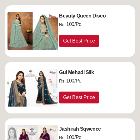
Beauty Queen Disco
100/Pc
Rs.
Get Best Price
Gul Mehadi Silk
100/Pc
Rs.
Get Best Price
Jashirah Sqwence
100/Pc
Rs.