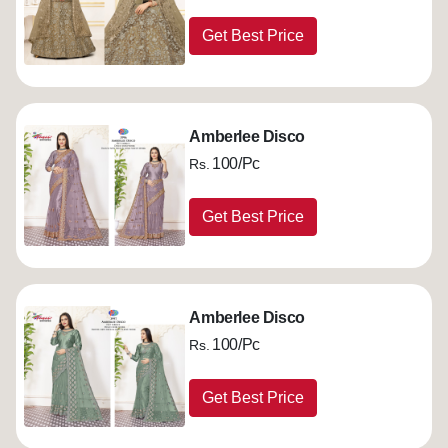
Get Best Price
Amberlee Disco
100/Pc
Rs.
Get Best Price
Amberlee Disco
100/Pc
Rs.
Get Best Price