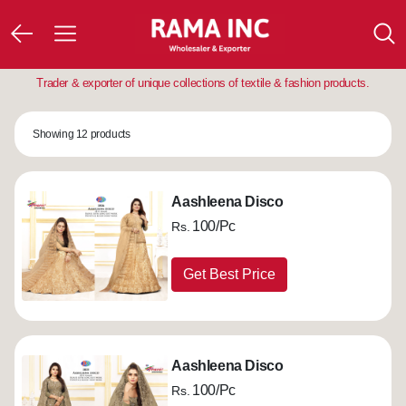
Trader & exporter of unique collections of textile & fashion products.
Showing 12 products
Aashleena Disco
100/Pc
Rs.
Get Best Price
Aashleena Disco
100/Pc
Rs.