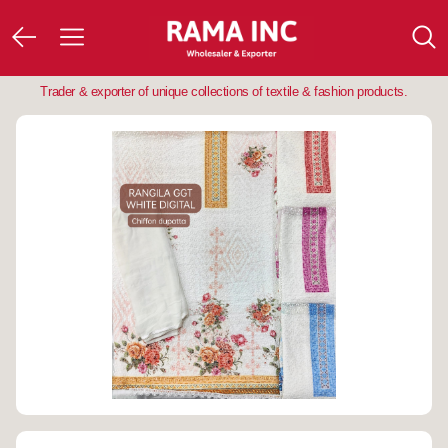
Trader & exporter of unique collections of textile & fashion products.