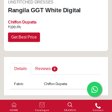
UNSTITCHED DRESSES
Rangila GGT White Digital
Chiffon Dupatta
₹
100 /Pc
Get Best Price
Details
Reviews
0
Fabric
Chiffon Dupatta
HOME
Catalogue
SEARCH
Contact