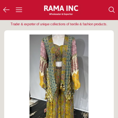
Trader & exporter of unique collections of textile & fashion products.