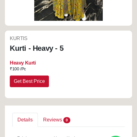
KURTIS
Kurti - Heavy - 5
Heavy Kurti
₹
100 /Pc
Get Best Price
Details
Reviews
0