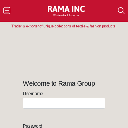
Trader & exporter of unique collections of textile & fashion products.
Welcome to Rama Group
Username
Password