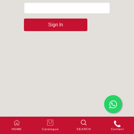
Sign In
HOME
Catalogue
SEARCH
Contact