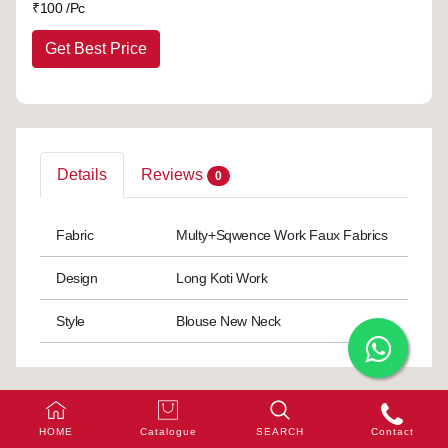
₹
100 /Pc
Get Best Price
Details
Reviews
0
Fabric
Multy+Sqwence Work Faux Fabrics
Design
Long Koti Work
Style
Blouse New Neck
HOME
Catalogue
SEARCH
Contact