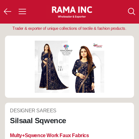
Trader & exporter of unique collections of textile & fashion products.
DESIGNER SAREES
Silsaal Sqwence
Multy+Sqwence Work Faux Fabrics